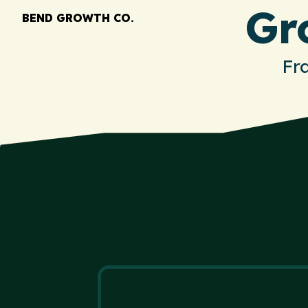
Gr
BEND GROWTH CO.
Fr