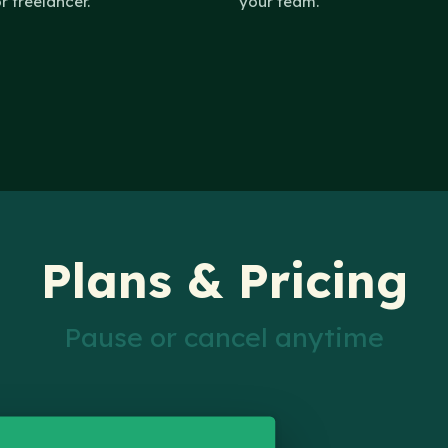
or freelancer.
your team.
Plans & Pricing
Pause or cancel anytime