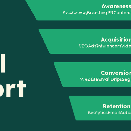
Awarenes
Positioning
Branding
PR
Conten
Acquisitio
SEO
Ads
Influencers
Vid
l
Conversio
rt
Website
Email
Drips
Seg
Retention
Analytics
Email
Auto