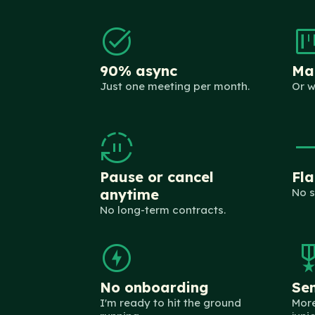
task_alt
view_ka
90% async
Man
Just one meeting per month.
Or w
autopause
trending_
Pause or cancel
Fla
anytime
No s
No long-term contracts.
offline_bolt
military_
No onboarding
Sen
I'm ready to hit the ground
More