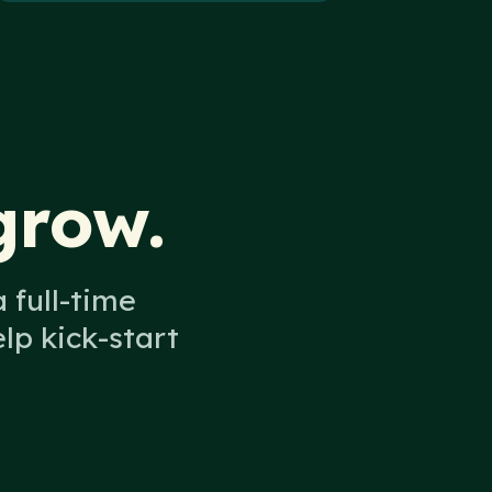
grow.
 full-time
p kick-start