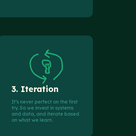
3.
Iteration
It’s never perfect on the first
try. So we invest in systems
and data, and iterate based
on what we learn.