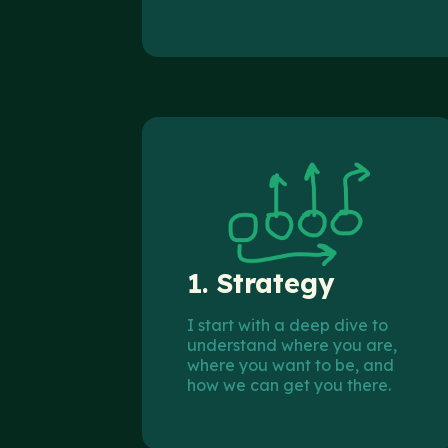
1.
Strategy
I start with a deep dive to
understand where you are,
where you want to be, and
how we can get you there.