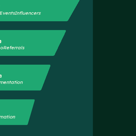
s
t
Events
Influencers
n
eo
Referrals
n
mentation
mation