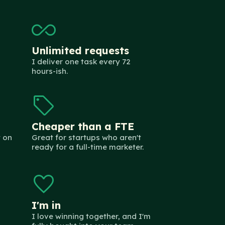
all_inclusive
Unlimited requests
I deliver one task every 72
hours-ish.
sell
Cheaper than a FTE
 on
Great for startups who aren't
ready for a full-time marketer.
favorite
I'm in
I love winning together, and I'm