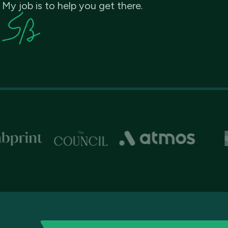
My job is to help you get there.