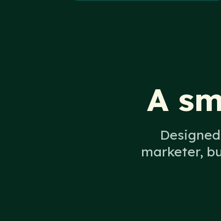
A sm
Designed 
marketer, b