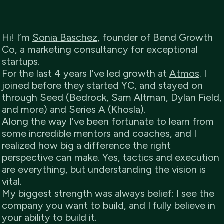
Hi! I’m
Sonia Baschez
, founder of Bend Growth
Co, a marketing consultancy for exceptional
startups.
For the last 4 years I’ve led growth at
Atmos
. I
joined before they started YC, and stayed on
through Seed (Bedrock, Sam Altman, Dylan Field,
and more) and Series A (Khosla).
Along the way I’ve been fortunate to learn from
some incredible mentors and coaches, and I
realized how big a difference the right
perspective can make. Yes, tactics and execution
are everything, but understanding the vision is
vital.
My biggest strength was always belief: I see the
company you want to build, and I fully believe in
your ability to build it.