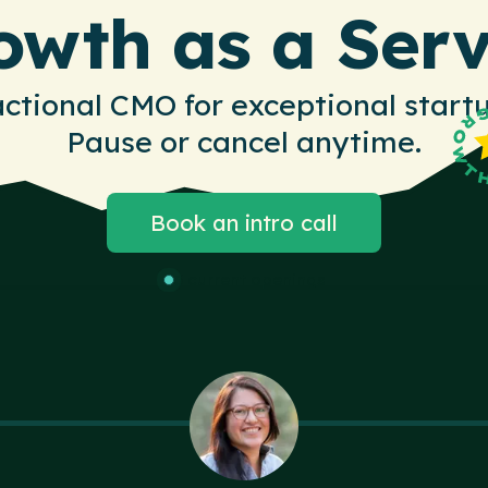
owth as a Serv
actional CMO for exceptional startu
Pause or cancel anytime.
Book an intro call
3 current openings