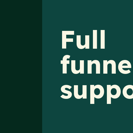
Full
funne
suppo