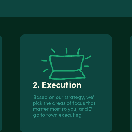
2.
Execution
Based on our strategy, we’ll
pick the areas of focus that
matter most to you, and I’ll
go to town executing.