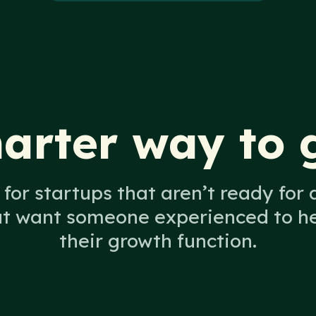
arter way to 
for startups that aren’t ready for a
ut want someone experienced to hel
their growth function.