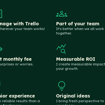
nban
groups
age with Trello
Part of your team
herever your team works!
It's better when we all work
together.
flat
query_stats
t monthly fee
Measurable ROI
urprises or worries.
I create measurable impact
your growth.
tech
lightbulb
ior experience
Original ideas
 reliable results than a
I bring fresh perspective to