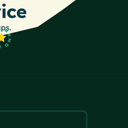
ice
ps.